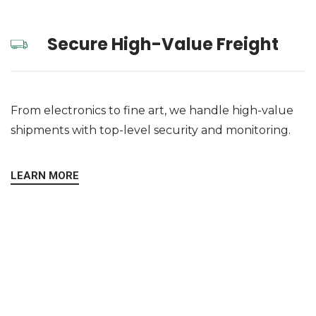
Secure High-Value Freight
From electronics to fine art, we handle high-value
shipments with top-level security and monitoring.
LEARN MORE