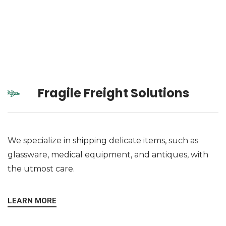
Fragile Freight Solutions
We specialize in shipping delicate items, such as
glassware, medical equipment, and antiques, with
the utmost care.
LEARN MORE