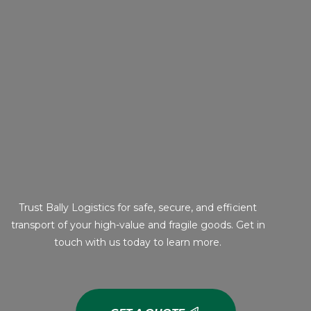
Trust Bally Logistics for safe, secure, and efficient
transport of your high-value and fragile goods. Get in
touch with us today to learn more.