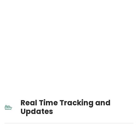
Real Time Tracking and
Updates