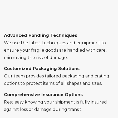
Advanced Handling Techniques
We use the latest techniques and equipment to
ensure your fragile goods are handled with care,
minimizing the risk of damage.
Customized Packaging Solutions
Our team provides tailored packaging and crating
options to protect items of all shapes and sizes.
Comprehensive Insurance Options
Rest easy knowing your shipment is fully insured
against loss or damage during transit.