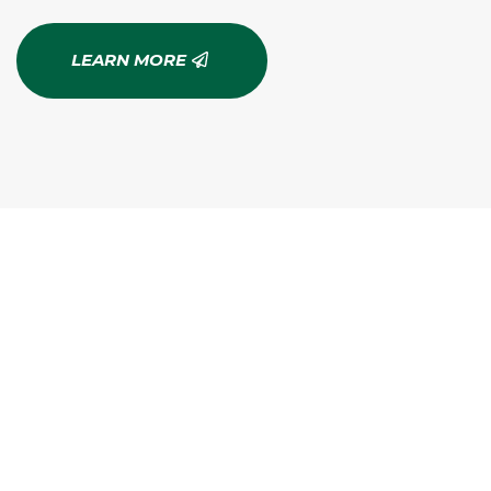
LEARN MORE