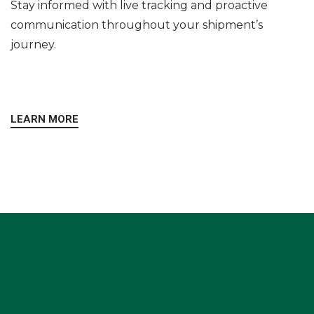
Stay informed with live tracking and proactive
communication throughout your shipment’s
journey.
LEARN MORE