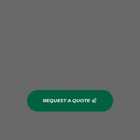
REQUEST A QUOTE