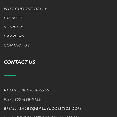
WHY CHOOSE BALLY
BROKERS
SHIPPERS
CARRIERS
CONTACT US
CONTACT US
PHONE: 800-638-2256
FAX: 859-838-7139
EMAIL: SALES@BALLYLOGISTICS.COM