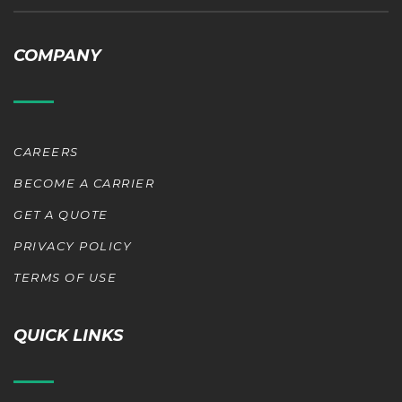
COMPANY
CAREERS
BECOME A CARRIER
GET A QUOTE
PRIVACY POLICY
TERMS OF USE
QUICK LINKS