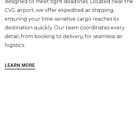
designed to meet tight deadlines. Located near the
CVG airport, we offer expedited air shipping,
ensuring your time-sensitive cargo reaches its
destination quickly. Our team coordinates every
detail, from booking to delivery, for seamless air
logistics.
LEARN MORE