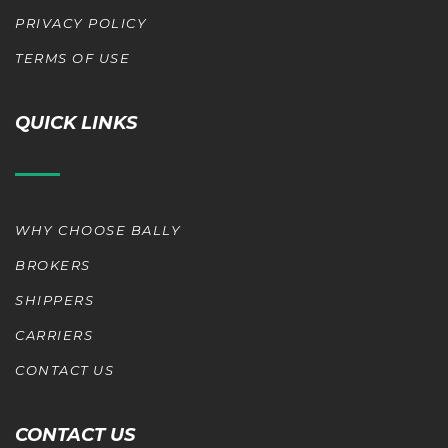
PRIVACY POLICY
TERMS OF USE
QUICK LINKS
WHY CHOOSE BALLY
BROKERS
SHIPPERS
CARRIERS
CONTACT US
CONTACT US