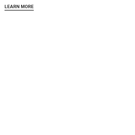
LEARN MORE