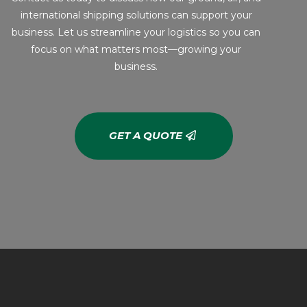
international shipping solutions can support your
business. Let us streamline your logistics so you can
focus on what matters most—growing your
business.
GET A QUOTE