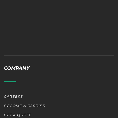
COMPANY
CAREERS
BECOME A CARRIER
GET A QUOTE