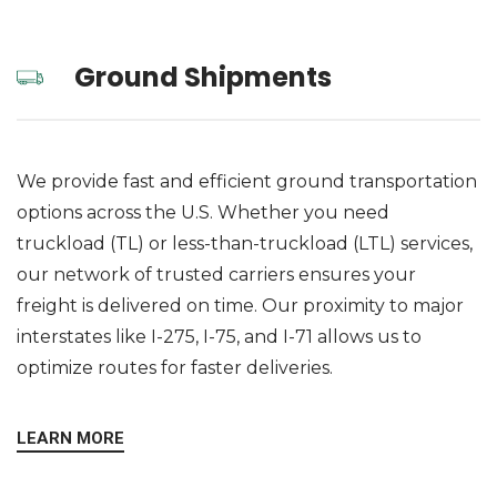
Ground Shipments
We provide fast and efficient ground transportation
options across the U.S. Whether you need
truckload (TL) or less-than-truckload (LTL) services,
our network of trusted carriers ensures your
freight is delivered on time. Our proximity to major
interstates like I-275, I-75, and I-71 allows us to
optimize routes for faster deliveries.
LEARN MORE