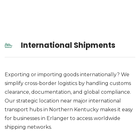
International Shipments
Exporting or importing goods internationally? We
simplify cross-border logistics by handling customs
clearance, documentation, and global compliance.
Our strategic location near major international
transport hubs in Northern Kentucky makes it easy
for businesses in Erlanger to access worldwide
shipping networks.