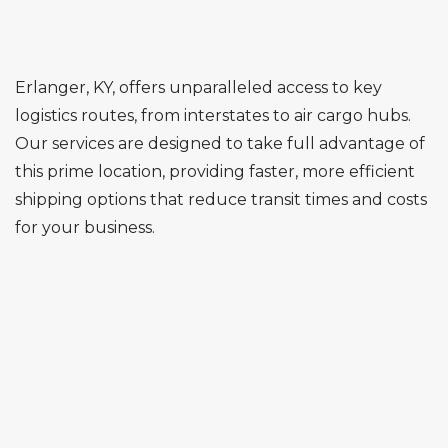
Erlanger, KY, offers unparalleled access to key
logistics routes, from interstates to air cargo hubs.
Our services are designed to take full advantage of
this prime location, providing faster, more efficient
shipping options that reduce transit times and costs
for your business.