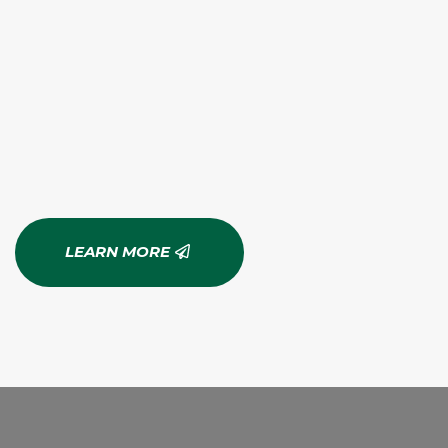
LEARN MORE