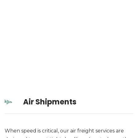
Air Shipments
When speed is critical, our air freight services are