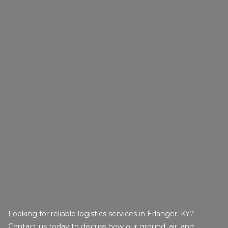
Looking for reliable logistics services in Erlanger, KY?
Contact us today to discuss how our ground, air, and